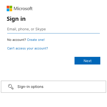
Sign in
No account?
Create one!
Can’t access your account?
Sign-in options