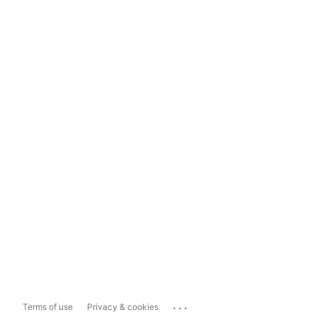
...
Terms of use
Privacy & cookies