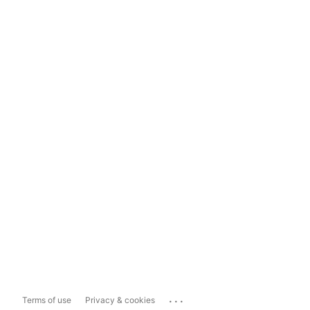
...
Terms of use
Privacy & cookies