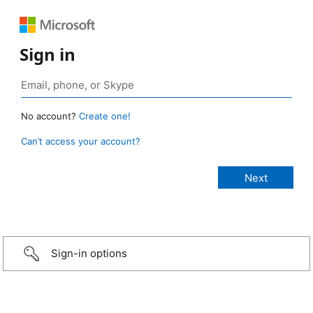
Sign in
No account?
Create one!
Can’t access your account?
Sign-in options