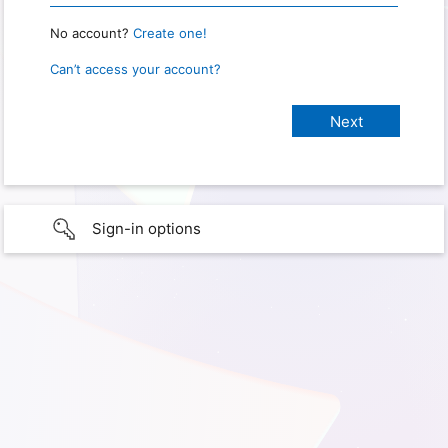
No account?
Create one!
Can’t access your account?
Sign-in options