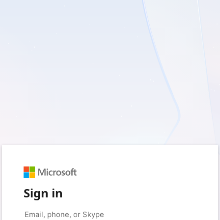
Sign in