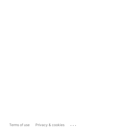
...
Terms of use
Privacy & cookies