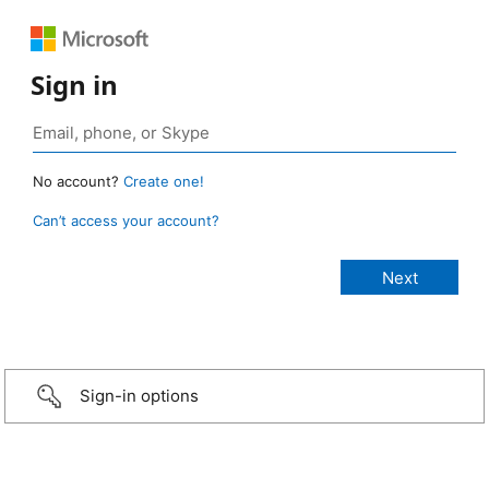
Sign in
No account?
Create one!
Can’t access your account?
Sign-in options