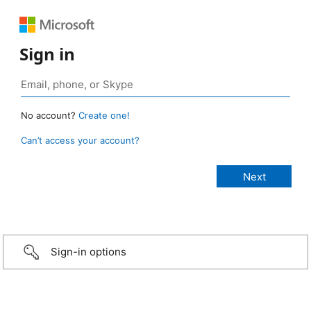
Sign in
No account?
Create one!
Can’t access your account?
Sign-in options