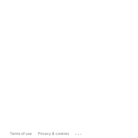
...
Terms of use
Privacy & cookies