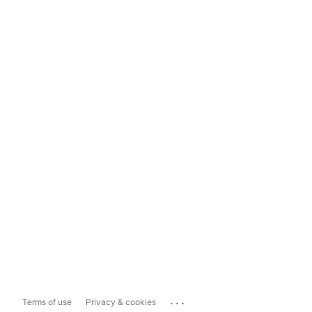
...
Terms of use
Privacy & cookies