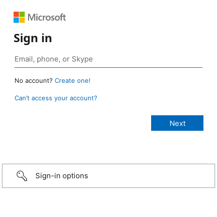
Sign in
No account?
Create one!
Can’t access your account?
Sign-in options