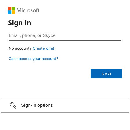
Sign in
No account?
Create one!
Can’t access your account?
Sign-in options