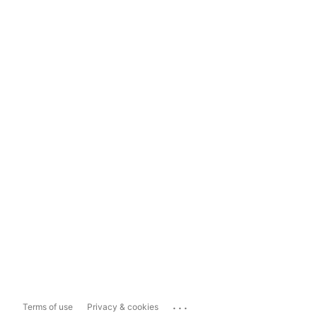
...
Terms of use
Privacy & cookies