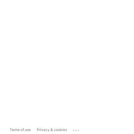
...
Terms of use
Privacy & cookies