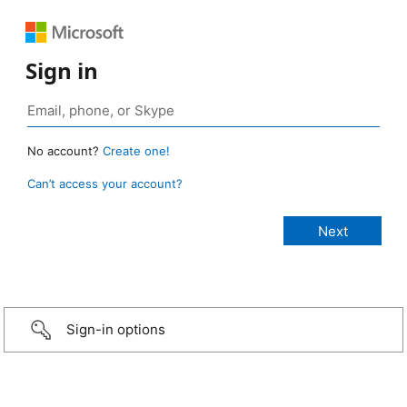
Sign in
No account?
Create one!
Can’t access your account?
Sign-in options