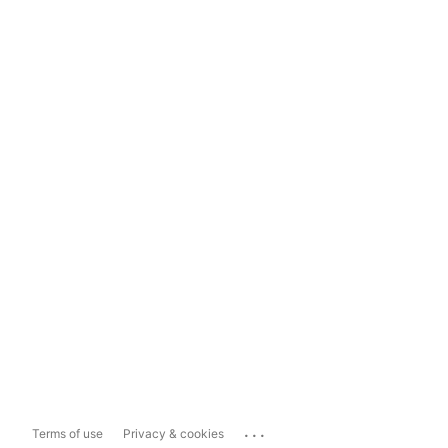
...
Terms of use
Privacy & cookies