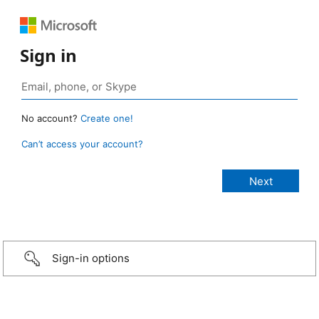
Sign in
No account?
Create one!
Can’t access your account?
Sign-in options