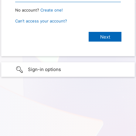
No account?
Create one!
Can’t access your account?
Sign-in options