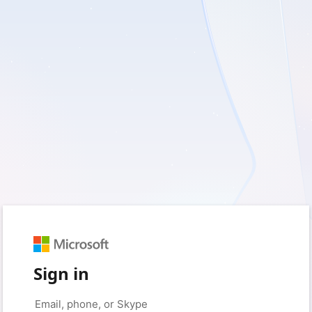
Sign in