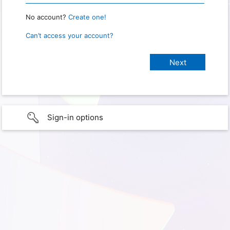
No account?
Create one!
Can’t access your account?
Sign-in options