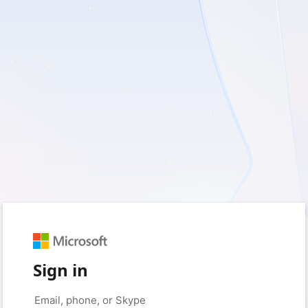
Sign in