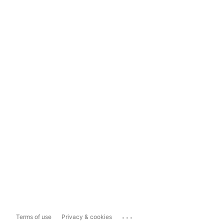
...
Terms of use
Privacy & cookies