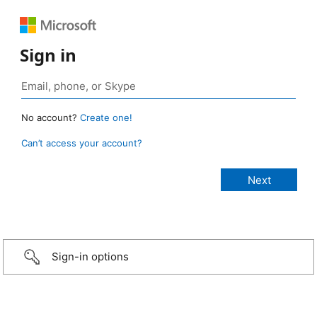
Sign in
No account?
Create one!
Can’t access your account?
Sign-in options