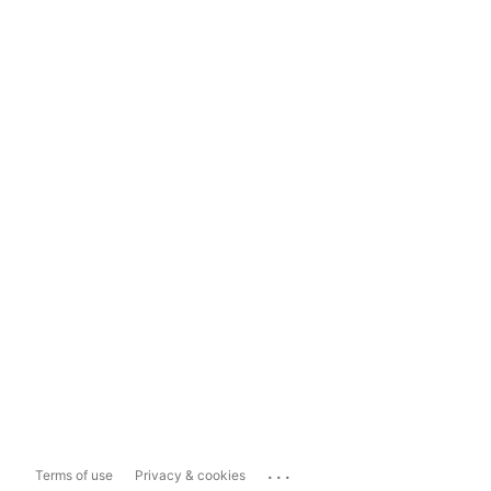
...
Terms of use
Privacy & cookies