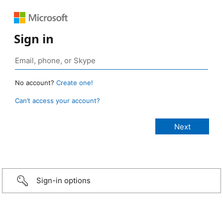
Sign in
No account?
Create one!
Can’t access your account?
Sign-in options