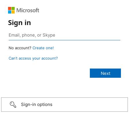
Sign in
No account?
Create one!
Can’t access your account?
Sign-in options