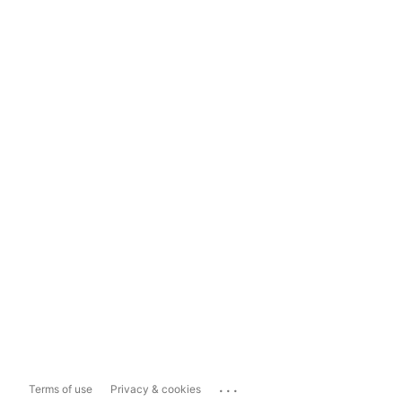
...
Terms of use
Privacy & cookies