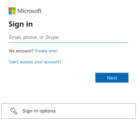
Sign in
No account?
Create one!
Can’t access your account?
Sign-in options