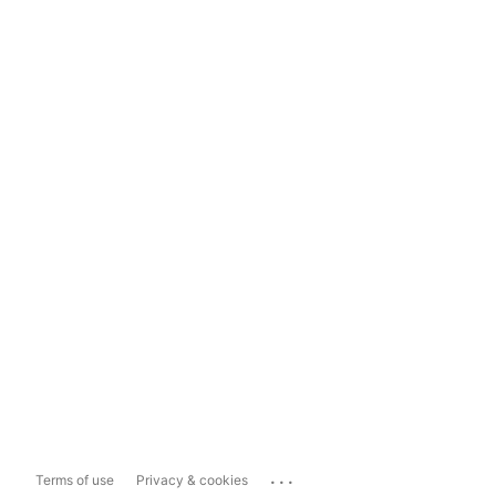
...
Terms of use
Privacy & cookies