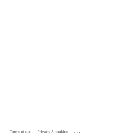
...
Terms of use
Privacy & cookies