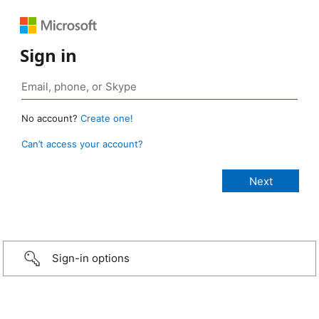
Sign in
No account?
Create one!
Can’t access your account?
Sign-in options