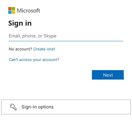
Sign in
No account?
Create one!
Can’t access your account?
Sign-in options