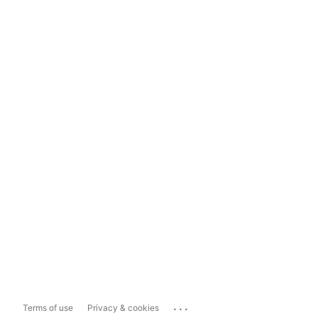
...
Terms of use
Privacy & cookies