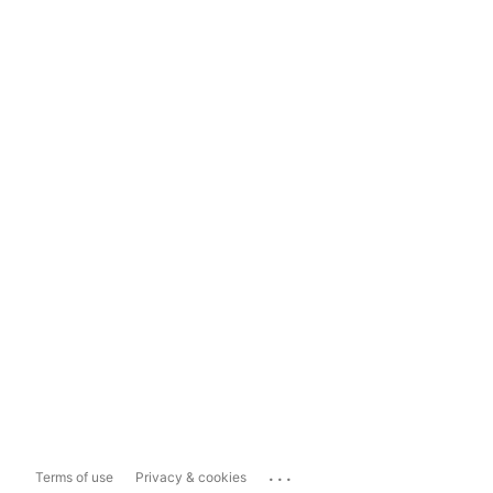
...
Terms of use
Privacy & cookies