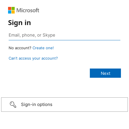
Sign in
No account?
Create one!
Can’t access your account?
Sign-in options