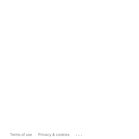
...
Terms of use
Privacy & cookies