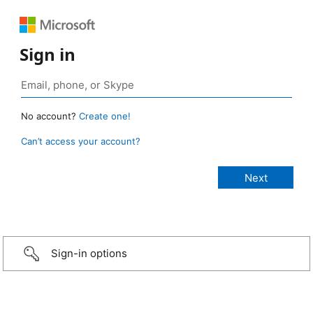
Sign in
No account?
Create one!
Can’t access your account?
Sign-in options