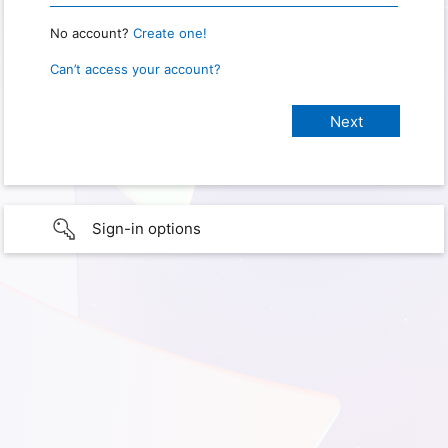
No account?
Create one!
Can’t access your account?
Sign-in options