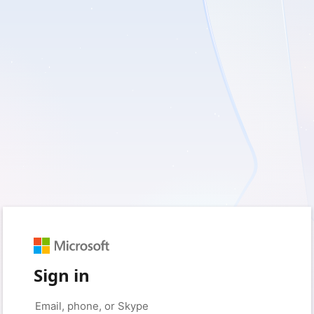
Sign in