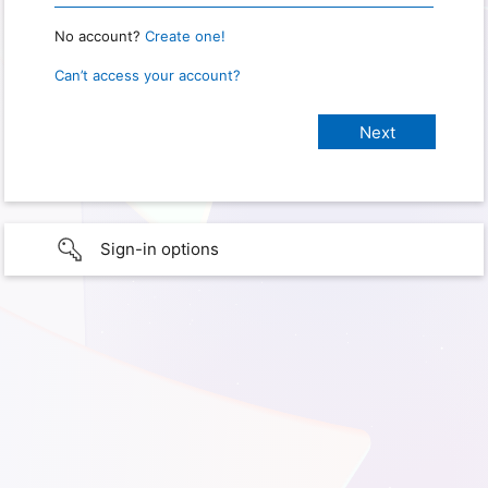
No account?
Create one!
Can’t access your account?
Sign-in options