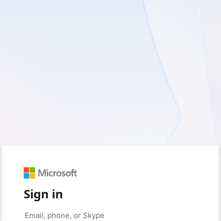
Sign in