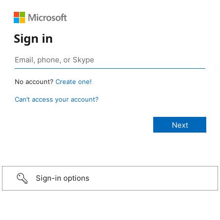
Sign in
No account?
Create one!
Can’t access your account?
Sign-in options