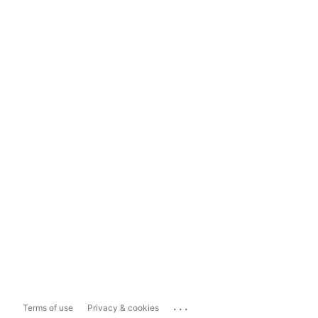
...
Terms of use
Privacy & cookies