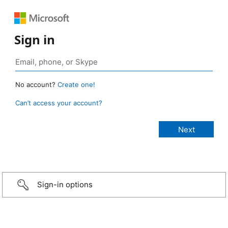
Sign in
No account?
Create one!
Can’t access your account?
Sign-in options