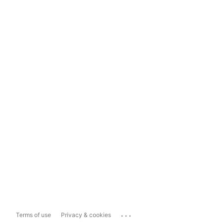
...
Terms of use
Privacy & cookies