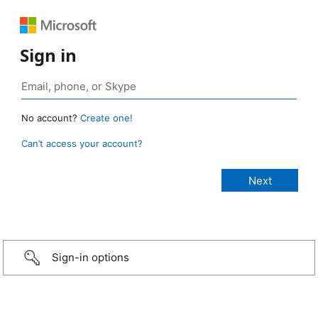
Sign in
No account?
Create one!
Can’t access your account?
Sign-in options