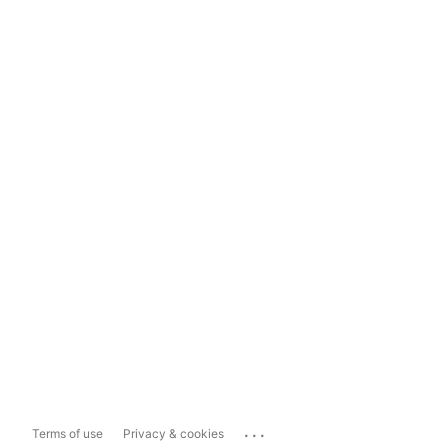
...
Terms of use
Privacy & cookies