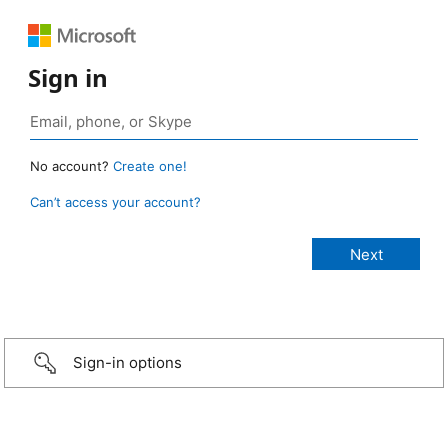
Sign in
No account?
Create one!
Can’t access your account?
Sign-in options