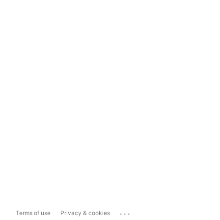
...
Terms of use
Privacy & cookies