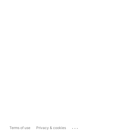
...
Terms of use
Privacy & cookies