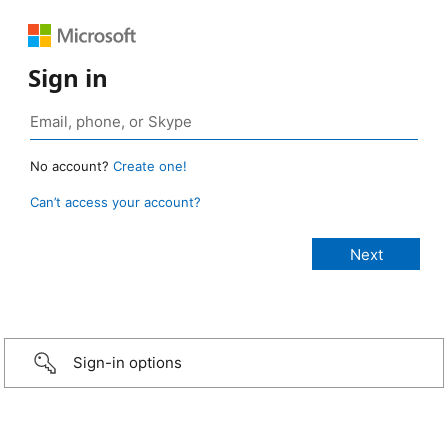
Sign in
No account?
Create one!
Can’t access your account?
Sign-in options