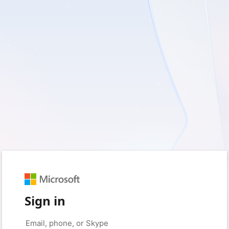
Sign in