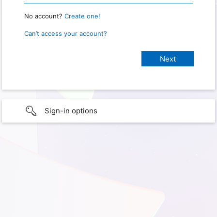
No account?
Create one!
Can’t access your account?
Sign-in options