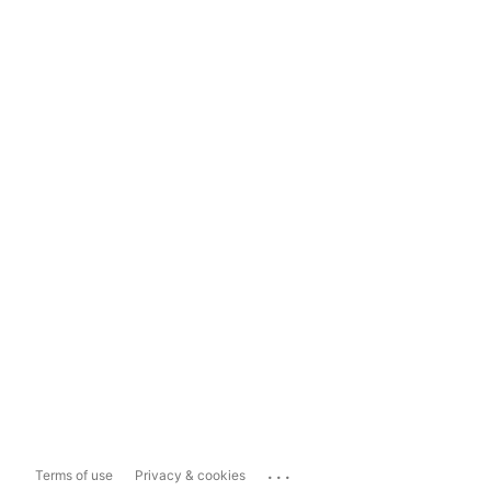
...
Terms of use
Privacy & cookies