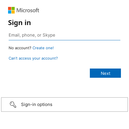
Sign in
No account?
Create one!
Can’t access your account?
Sign-in options