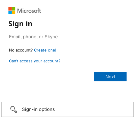
Sign in
No account?
Create one!
Can’t access your account?
Sign-in options