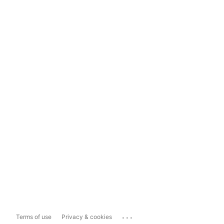
...
Terms of use
Privacy & cookies