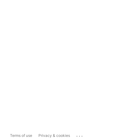
...
Terms of use
Privacy & cookies