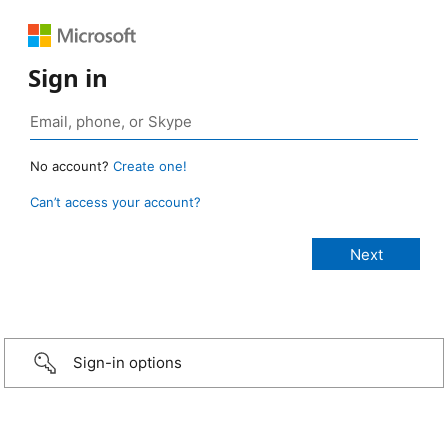
Sign in
No account?
Create one!
Can’t access your account?
Sign-in options