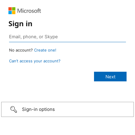
Sign in
No account?
Create one!
Can’t access your account?
Sign-in options