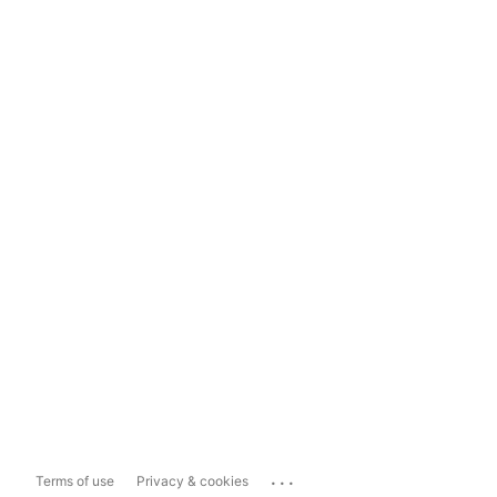
...
Terms of use
Privacy & cookies