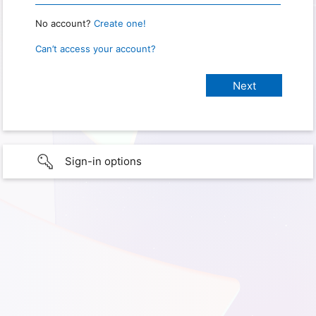
No account?
Create one!
Can’t access your account?
Sign-in options