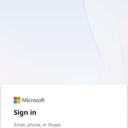
Sign in