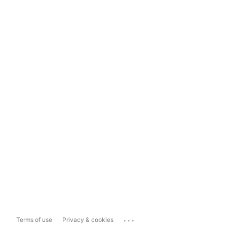
...
Terms of use
Privacy & cookies