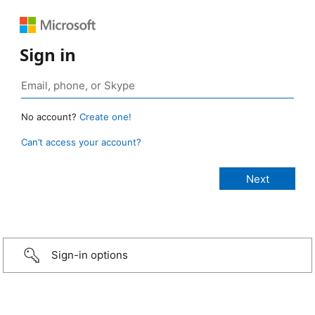
Sign in
No account?
Create one!
Can’t access your account?
Sign-in options