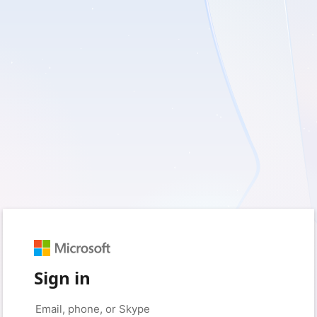
Sign in