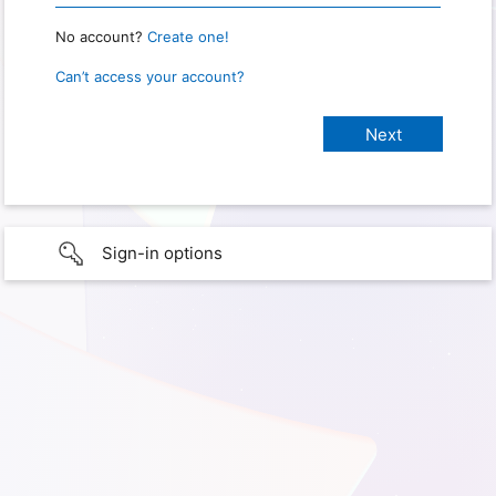
No account?
Create one!
Can’t access your account?
Sign-in options