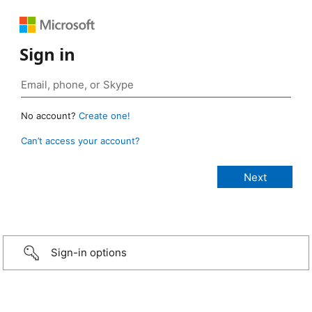
Sign in
No account?
Create one!
Can’t access your account?
Sign-in options