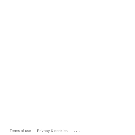
...
Terms of use
Privacy & cookies