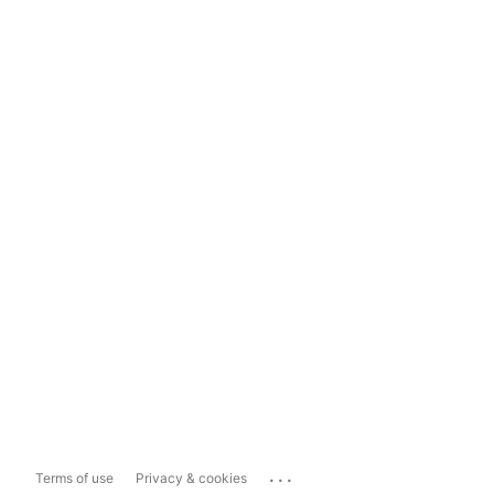
...
Terms of use
Privacy & cookies