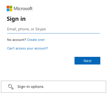
Sign in
No account?
Create one!
Can’t access your account?
Sign-in options