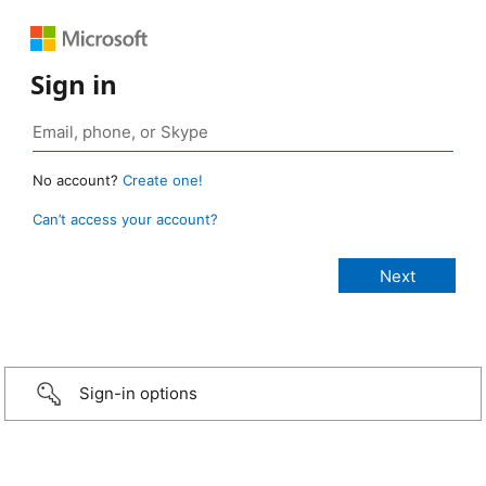
Sign in
No account?
Create one!
Can’t access your account?
Sign-in options