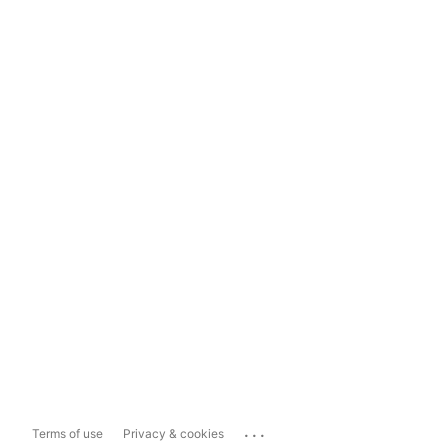
...
Terms of use
Privacy & cookies