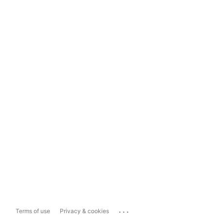
...
Terms of use
Privacy & cookies