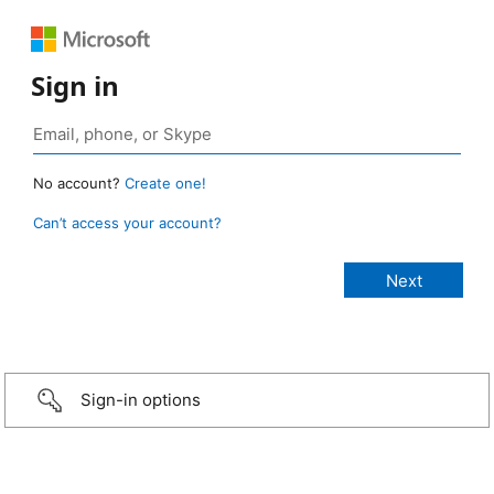
Sign in
No account?
Create one!
Can’t access your account?
Sign-in options