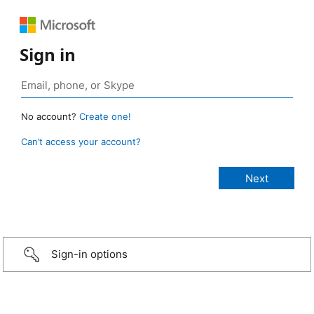
Sign in
No account?
Create one!
Can’t access your account?
Sign-in options