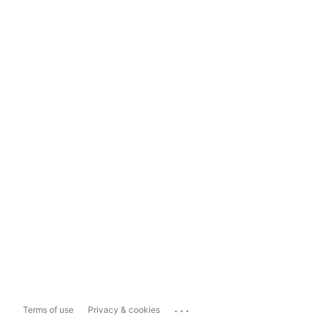
...
Terms of use
Privacy & cookies