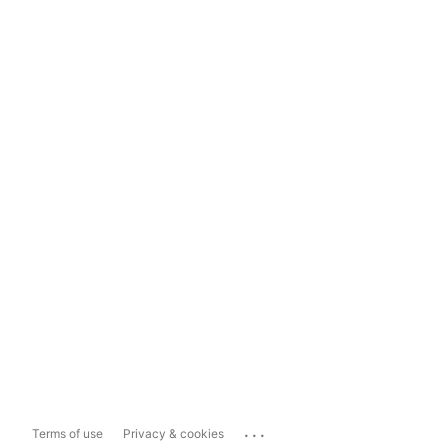
...
Terms of use
Privacy & cookies