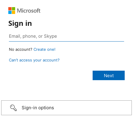
Sign in
No account?
Create one!
Can’t access your account?
Sign-in options