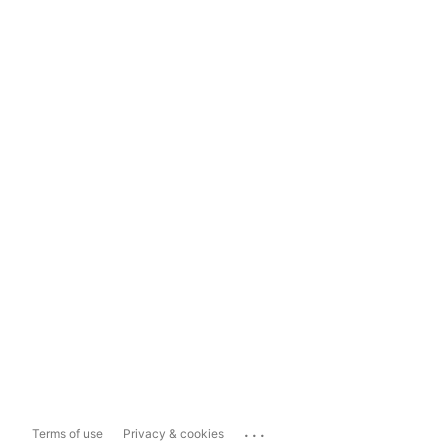
...
Terms of use
Privacy & cookies