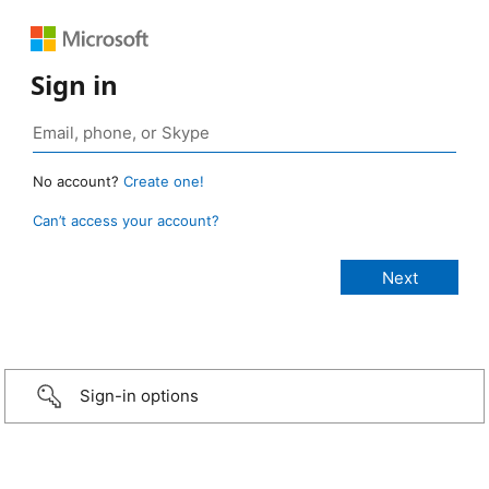
Sign in
No account?
Create one!
Can’t access your account?
Sign-in options