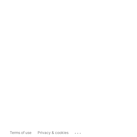
...
Terms of use
Privacy & cookies