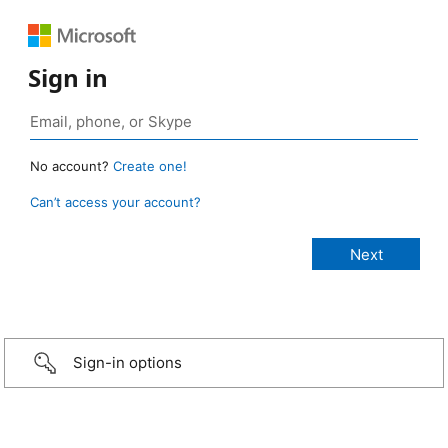
Sign in
No account?
Create one!
Can’t access your account?
Sign-in options