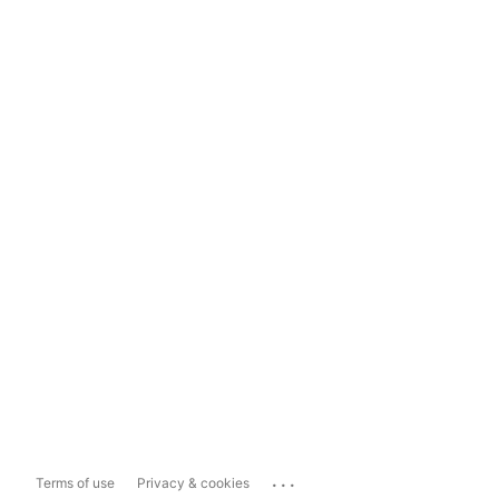
...
Terms of use
Privacy & cookies