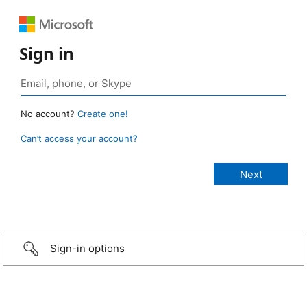
Sign in
No account?
Create one!
Can’t access your account?
Sign-in options