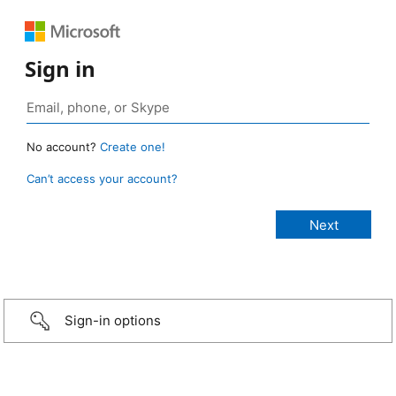
Sign in
No account?
Create one!
Can’t access your account?
Sign-in options