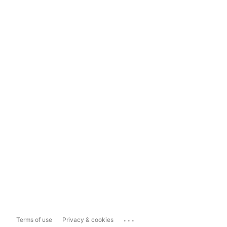
...
Terms of use
Privacy & cookies