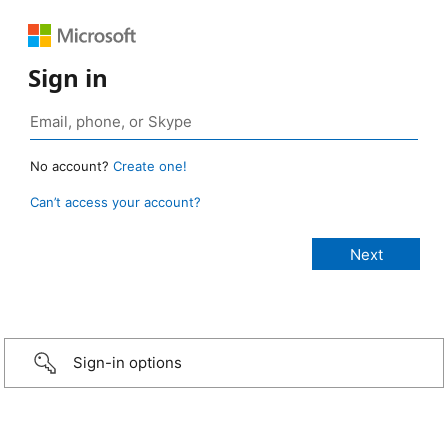
Sign in
No account?
Create one!
Can’t access your account?
Sign-in options