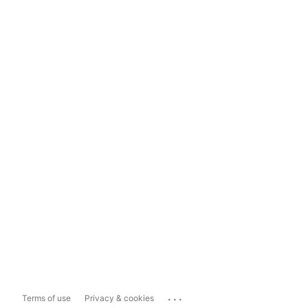
...
Terms of use
Privacy & cookies