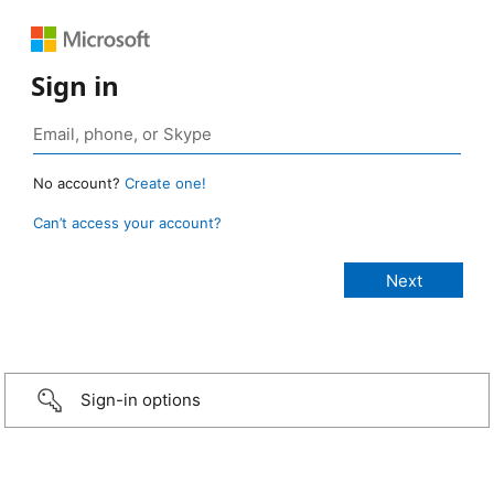
Sign in
No account?
Create one!
Can’t access your account?
Sign-in options