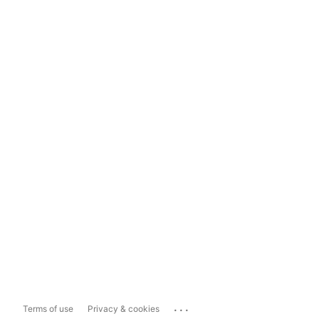
...
Terms of use
Privacy & cookies