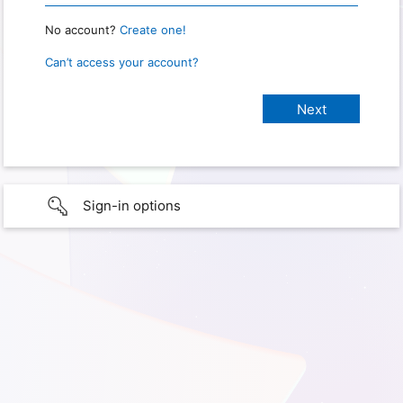
No account?
Create one!
Can’t access your account?
Sign-in options