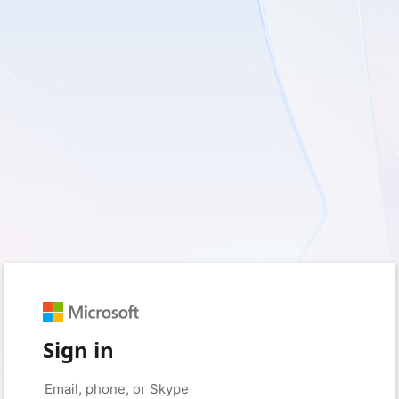
Sign in