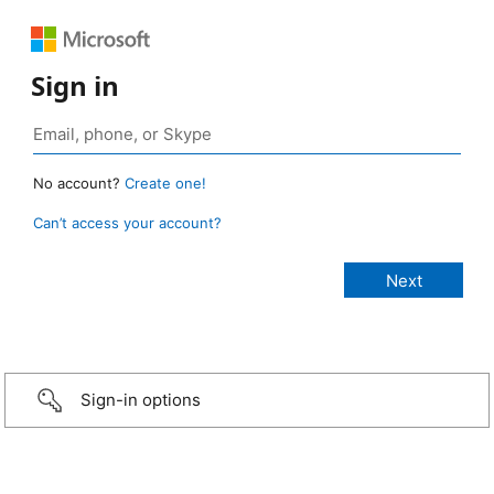
Sign in
No account?
Create one!
Can’t access your account?
Sign-in options