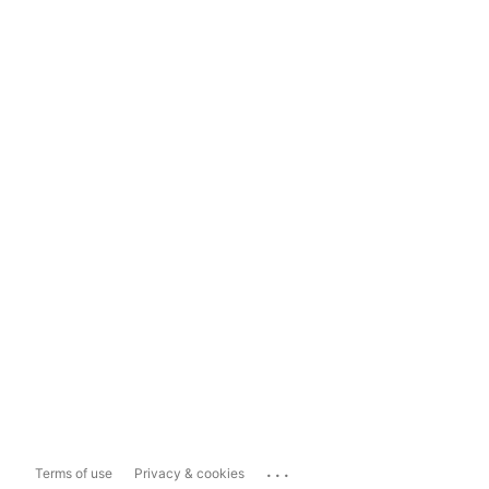
...
Terms of use
Privacy & cookies