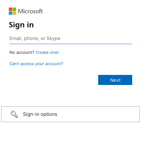
Sign in
No account?
Create one!
Can’t access your account?
Sign-in options