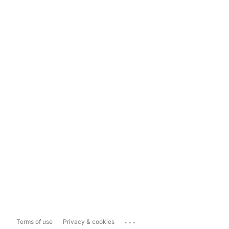
...
Terms of use
Privacy & cookies