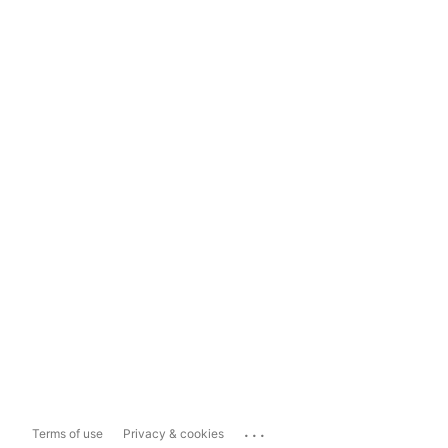
...
Terms of use
Privacy & cookies