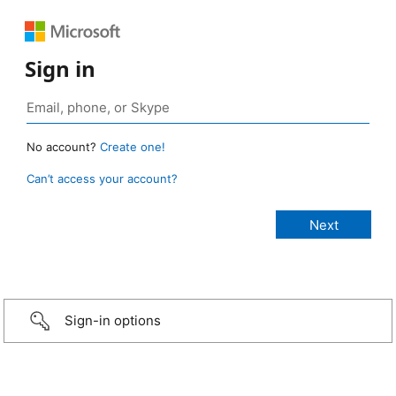
Sign in
No account?
Create one!
Can’t access your account?
Sign-in options